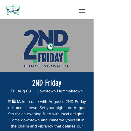
2ND Friday
Fri, Aug 09
  |  
Downtown Hummelstown
📅🛍️ Make a date with August's 2ND Friday
in Hummelstown! Set your sights on August
9th for an evening filled with local delights.
Come downtown and immerse yourself in
the charm and vibrancy that defines our