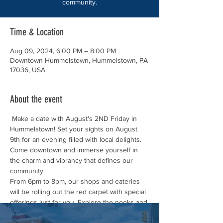
community.
Time & Location
Aug 09, 2024, 6:00 PM – 8:00 PM
Downtown Hummelstown, Hummelstown, PA
17036, USA
About the event
 Make a date with August's 2ND Friday in 
Hummelstown! Set your sights on August 
9th for an evening filled with local delights. 
Come downtown and immerse yourself in 
the charm and vibrancy that defines our 
community.
From 6pm to 8pm, our shops and eateries 
will be rolling out the red carpet with special 
offerings just for you. Explore the nooks and 
crannies of our unique boutiques, tantalize 