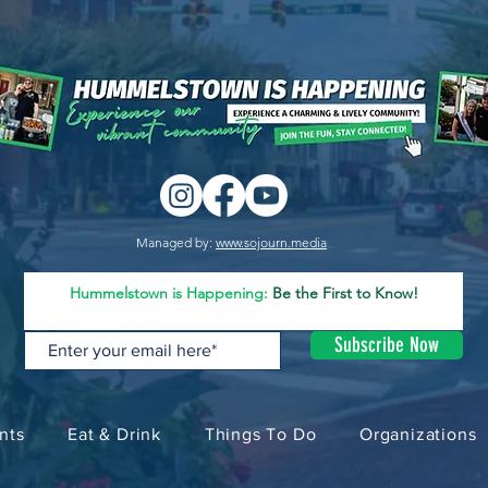
Managed by:
www.sojourn.media
Hummelstown is Happening:
Be the First to Know!
Subscribe Now
nts
Eat & Drink
Things To Do
Organizations