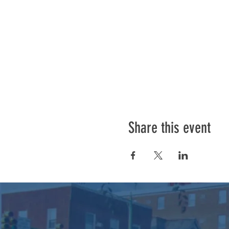
Share this event