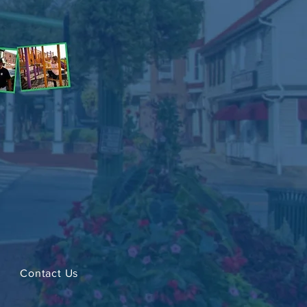
Contact Us