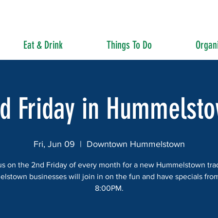
Eat & Drink
Things To Do
Organi
d Friday in Hummelst
Fri, Jun 09
  |  
Downtown Hummelstown
us on the 2nd Friday of every month for a new Hummelstown trad
stown businesses will join in on the fun and have specials fro
8:00PM.