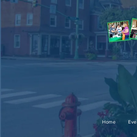
Home
Eve