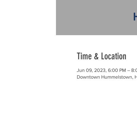
Time & Location
Jun 09, 2023, 6:00 PM – 8
Downtown Hummelstown, H