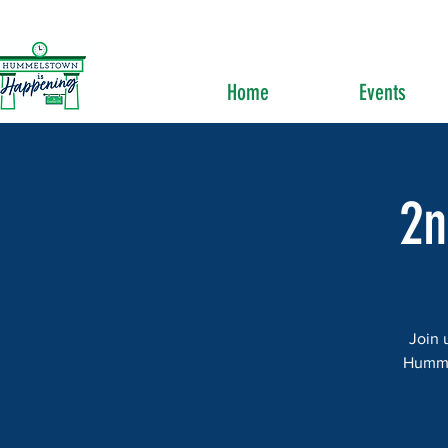
Home
Events
2n
Join 
Hummel