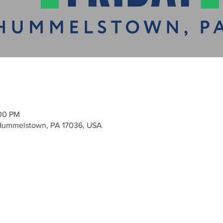
:00 PM
ummelstown, PA 17036, USA