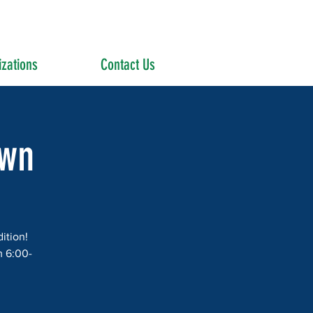
zations
Contact Us
own
ition!
m 6:00-