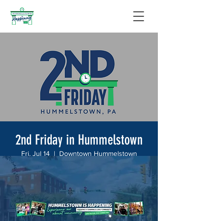
2nd Friday in Hummelstown
Fri, Jul 14
  |  
Downtown Hummelstown
Join us on the 2nd Friday of every month for
a new Hummelstown tradition! Hummelstown
businesses will join in on the fun and have
specials from 6:00-8:00PM.