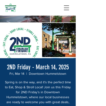
2ND Friday - March 14, 2025
Fri, Mar 14
  |  
Downtown Hummelstown
Spring is on the way, and it's the perfect time
to Eat, Shop & Stroll Local! Join us this Friday
for 2ND Friday’s in Downtown
Hummelstown, where our local businesses
are ready to welcome you with great deals,