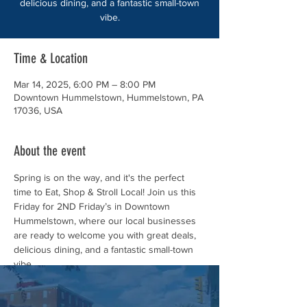
delicious dining, and a fantastic small-town
vibe.
Time & Location
Mar 14, 2025, 6:00 PM – 8:00 PM
Downtown Hummelstown, Hummelstown, PA
17036, USA
About the event
Spring is on the way, and it's the perfect 
time to Eat, Shop & Stroll Local! Join us this 
Friday for 2ND Friday’s in Downtown 
Hummelstown, where our local businesses 
are ready to welcome you with great deals, 
delicious dining, and a fantastic small-town 
vibe.
Mark your calendar! 📅 Friday, March 14, 