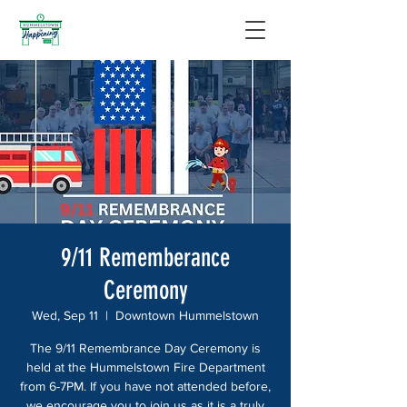
9/11 Rememberance
Ceremony
Wed, Sep 11
  |  
Downtown Hummelstown
The 9/11 Remembrance Day Ceremony is
held at the Hummelstown Fire Department
from 6-7PM. If you have not attended before,
we encourage you to join us as it is a truly