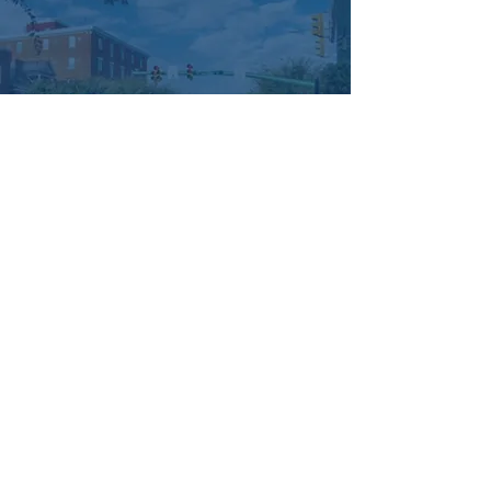
offerings just for you. Explore the nooks and 
crannies of our unique boutiques, tantalize 
your taste buds with culinary creations from 
our local chefs, and take a leisurely stroll 
through our picturesque streets and parks.
Let's come together to support our local 
businesses and strengthen the bonds of 
our community. Join us in celebrating 
#2ndFriday
, where every purchase is a vote 
for our small businesses and every smile is 
a connection made with our neighbors!
Managed by:
www.sojourn.media
Hummelstown is Happening:
Be the First to Know!
Share this event
Subscribe Now