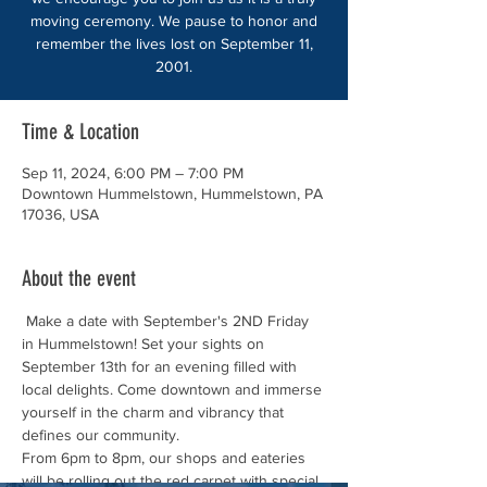
moving ceremony. We pause to honor and
remember the lives lost on September 11,
2001.
Time & Location
Sep 11, 2024, 6:00 PM – 7:00 PM
Downtown Hummelstown, Hummelstown, PA
17036, USA
About the event
 Make a date with September's 2ND Friday 
in Hummelstown! Set your sights on 
September 13th for an evening filled with 
local delights. Come downtown and immerse 
yourself in the charm and vibrancy that 
defines our community.
From 6pm to 8pm, our shops and eateries 
will be rolling out the red carpet with special 