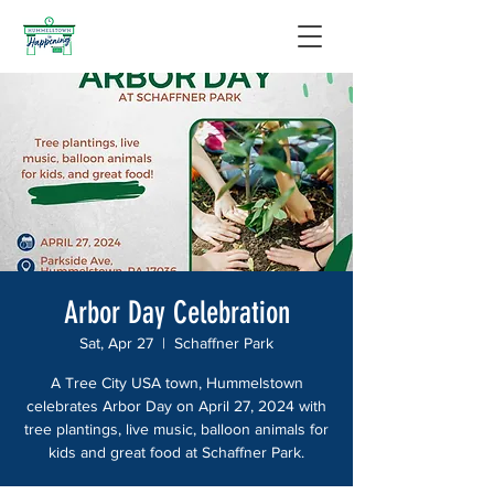
Arbor Day Celebration
Sat, Apr 27
  |  
Schaffner Park
A Tree City USA town, Hummelstown
celebrates Arbor Day on April 27, 2024 with
tree plantings, live music, balloon animals for
kids and great food at Schaffner Park.