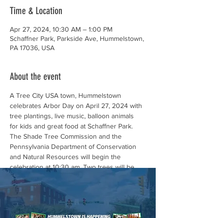
Time & Location
Apr 27, 2024, 10:30 AM – 1:00 PM
Schaffner Park, Parkside Ave, Hummelstown,
PA 17036, USA
About the event
A Tree City USA town, Hummelstown 
celebrates Arbor Day on April 27, 2024 with 
tree plantings, live music, balloon animals
for kids and great food at Schaffner Park.
The Shade Tree Commission and the 
Pennsylvania Department of Conservation 
and Natural Resources will begin the 
celebration at 10:30 am. Two trees will be 
planted in honor of the late Firefighter 
Randy Lutz and our dedicated First 
Responders.
The public is encouraged to attend the brief 