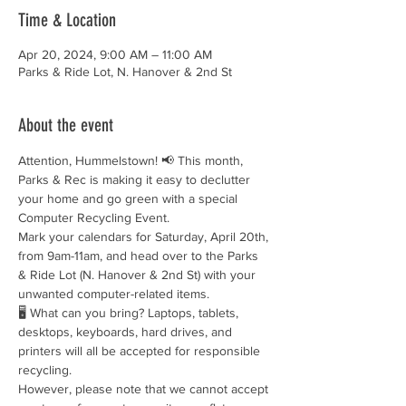
Time & Location
Apr 20, 2024, 9:00 AM – 11:00 AM
Parks & Ride Lot, N. Hanover & 2nd St
About the event
Attention, Hummelstown! 📢 This month, 
Parks & Rec is making it easy to declutter 
your home and go green with a special 
Computer Recycling Event.
Mark your calendars for Saturday, April 20th, 
from 9am-11am, and head over to the Parks 
& Ride Lot (N. Hanover & 2nd St) with your 
unwanted computer-related items.
🖥️ What can you bring? Laptops, tablets, 
desktops, keyboards, hard drives, and 
printers will all be accepted for responsible 
recycling.
However, please note that we cannot accept 