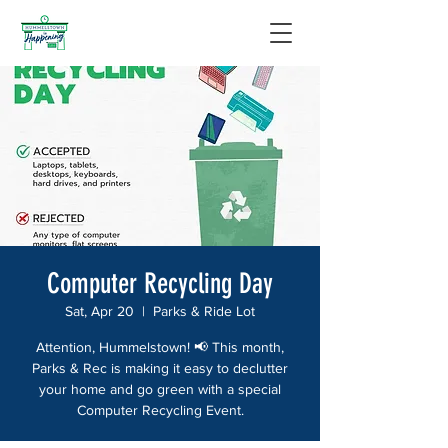
Computer Recycling Day
Sat, Apr 20
  |  
Parks & Ride Lot
Attention, Hummelstown! 📢 This month,
Parks & Rec is making it easy to declutter
your home and go green with a special
Computer Recycling Event.