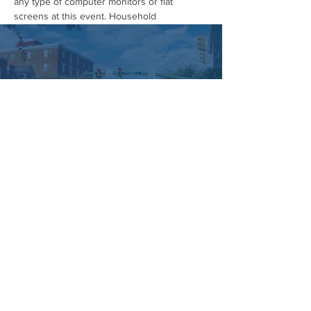
any type of computer monitors or flat 
screens at this event. Household 
electronics, including televisions, will also 
not be permitted.
This is your chance to safely dispose of 
outdated or broken computer equipment 
while keeping harmful materials out of 
landfills. Plus, you'll free up valuable space 
in your home or office!
Don't miss this opportunity to reduce your 
environmental impact and embrace a clutter-
free lifestyle. See you on April 20th…
Show More
Managed by:
www.sojourn.media
Hummelstown is Happening:
Be the First to Know!
Share this event
Subscribe Now