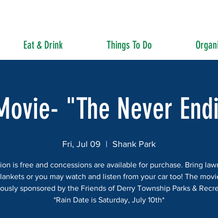
Eat & Drink
Things To Do
Organi
Movie- "The Never End
Fri, Jul 09
  |  
Shank Park
on is free and concessions are available for purchase. Bring law
lankets or you may watch and listen from your car too! The movi
ously sponsored by the Friends of Derry Township Parks & Recre
*Rain Date is Saturday, July 10th*