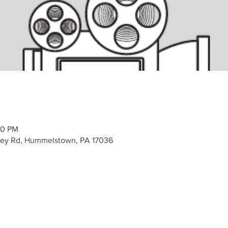
00 PM
alley Rd, Hummelstown, PA 17036