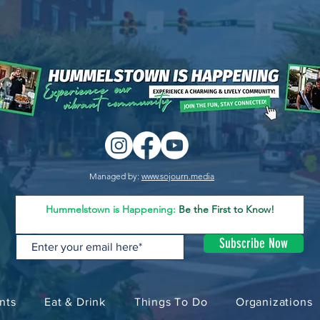
Managed by:
www.sojourn.media
Hummelstown is Happening:
Be the First to Know!
Subscribe Now
nts
Eat & Drink
Things To Do
Organizations