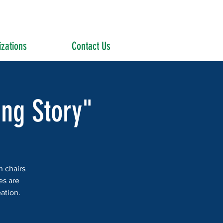
zations
Contact Us
ing Story"
n chairs
es are
ation.