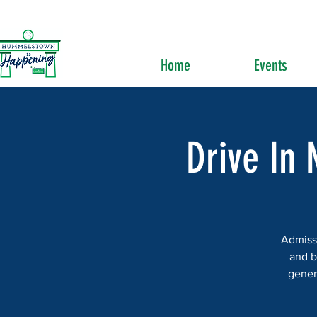
Home
Events
Drive In 
Admissi
and b
gener