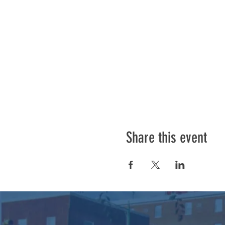
Share this event