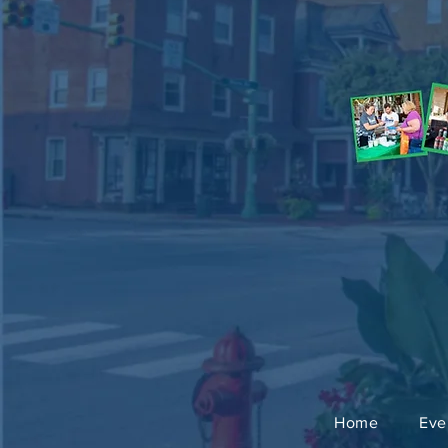
Home
Eve