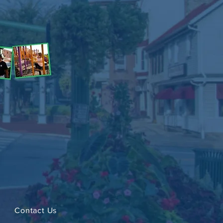
Contact Us