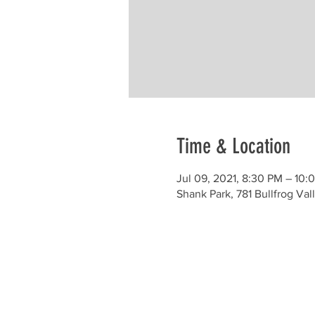
Time & Location
Jul 09, 2021, 8:30 PM – 10:
Shank Park, 781 Bullfrog V