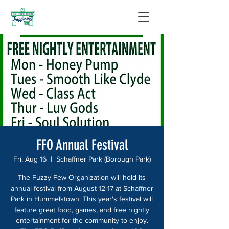
FFO Annual Festival
Fri, Aug 16
  |  
Schaffner Park (Borough Park)
The Fuzzy Few Organization will hold its
annual festival from August 12-17 at Schaffner
Park in Hummelstown. This year's festival will
feature great food, games, and free nightly
entertainment for the community to enjoy.