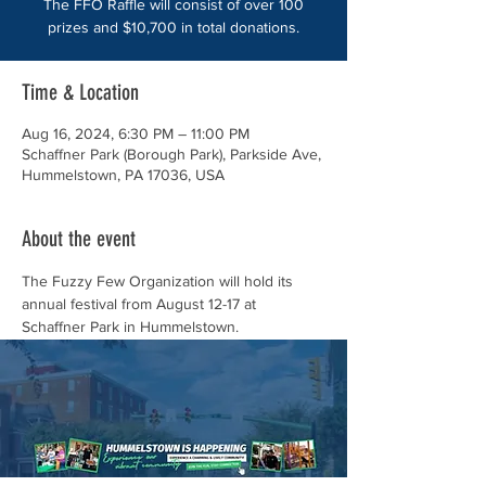
The FFO Raffle will consist of over 100
prizes and $10,700 in total donations.
Time & Location
Aug 16, 2024, 6:30 PM – 11:00 PM
Schaffner Park (Borough Park), Parkside Ave,
Hummelstown, PA 17036, USA
About the event
The Fuzzy Few Organization will hold its 
annual festival from August 12-17 at 
Schaffner Park in Hummelstown. 
This year's festival will feature great food, 
games, and free nightly entertainment for 
the community to enjoy.
The FFO Festival Raffle will consist of over 
100 prizes and $10,700 in total donations. 
Get your tickets now!