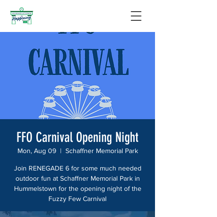
FFO Carnival Opening Night
Mon, Aug 09
  |  
Schaffner Memorial Park
Join RENEGADE 6 for some much needed
outdoor fun at Schaffner Memorial Park in
Hummelstown for the opening night of the
Fuzzy Few Carnival