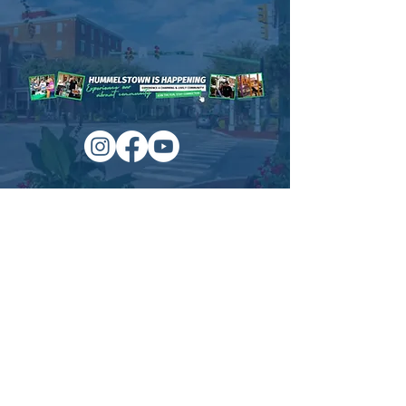
Time & Location
Aug 09, 2021, 7:00 PM – Aug 14, 2021, 11:00
PM
Schaffner Memorial Park , Hummelstown, PA
About the event
For more information visit: 
http://www.usatheatres.com/
Managed by:
www.sojourn.media
Hummelstown is Happening:
Be the First to Know!
Share this event
Subscribe Now