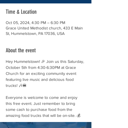
Time & Location
Oct 05, 2024, 4:30 PM – 6:30 PM
Grace United Methodist church, 433 E Main
St, Hummelstown, PA 17036, USA
About the event
Hey Hummelstown! 🎉 Join us this Saturday, 
October 5th from 4:30-6:30PM at Grace 
Church for an exciting community event 
featuring live music and delicious food 
trucks! 🎶🍔
Everyone is welcome to come and enjoy 
this free event. Just remember to bring 
some cash to purchase food from the 
amazing food trucks that will be on-site. 💰
Don't miss out on this great opportunity to 