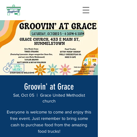
Groovin' at Grace
Sat, Oct 05
  |  
Grace United Methodist
church
Everyone is welcome to come and enjoy this
free event. Just remember to bring some
cash to purchase food from the amazing
food trucks!