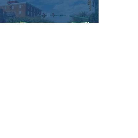
come together as a community, listen to 
fantastic live performances, and indulge in 
some tasty local eats. We can't wait to see 
you there! 😊
#hummesltownishappening
#HummelstownEvent
#LiveMusic
#FoodTrucks
#CommunityEvent
#FreeEvent
#community
Managed by:
www.sojourn.media
Hummelstown is Happening:
Be the First to Know!
Share this event
Subscribe Now