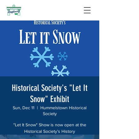
Historical Society's "Let It
Snow" Exhibit
Sun, Dec 11
  |  
Hummelstown Historical
Society
"Let It Snow" Show is now open at the
Historical Society’s History
House at 32 West Main Street! Visit the