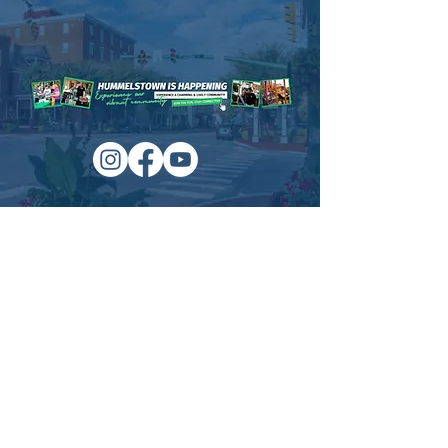
Historical House to view large display
models of winter scenes in town and local
photos of different snows from over the
years.
Time & Location
Dec 11, 2022, 1:00 PM – 3:00 PM
Hummelstown Historical Society, 32 West
Main Street, Hummelstown, PA
Managed by:
www.sojourn.media
Hummelstown is Happening:
Be the First to Know!
Share this event
Subscribe Now