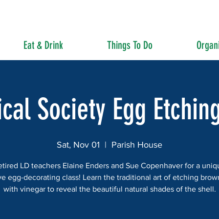
Eat & Drink
Things To Do
Organi
ical Society Egg Etchin
Sat, Nov 01
  |  
Parish House
etired LD teachers Elaine Enders and Sue Copenhaver for a uni
ve egg-decorating class! Learn the traditional art of etching bro
with vinegar to reveal the beautiful natural shades of the shell.