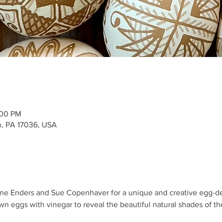
:00 PM
, PA 17036, USA
aine Enders and Sue Copenhaver for a unique and creative egg-dec
own eggs with vinegar to reveal the beautiful natural shades of the