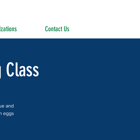
zations
Contact Us
g Class
que and
wn eggs