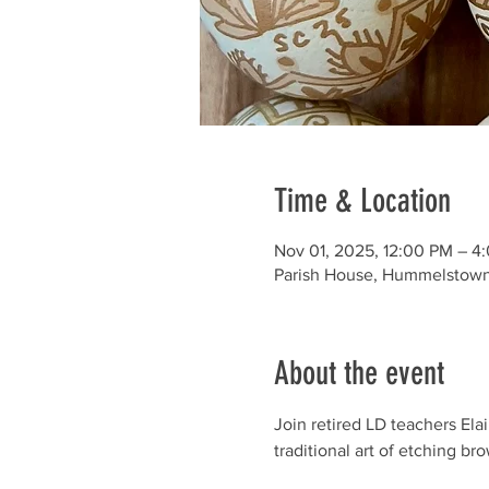
Time & Location
Nov 01, 2025, 12:00 PM – 4
Parish House, Hummelstown
About the event
Join retired LD teachers El
traditional art of etching br