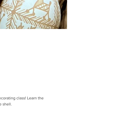
orating class! Learn the 
 shell.