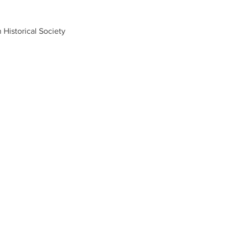
Historical Society