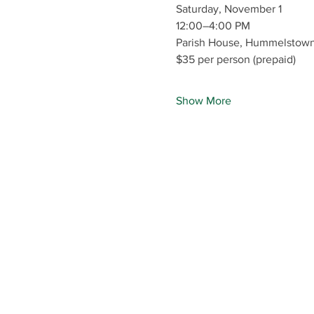
Saturday, November 1
12:00–4:00 PM
Parish House, Hummelstown 
$35 per person (prepaid)
Show More