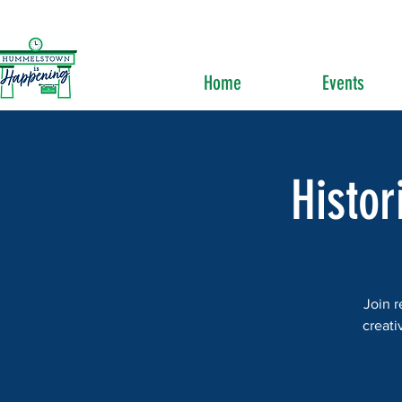
Home
Events
Histor
Join r
creati