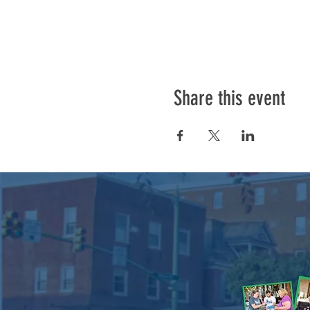
Share this event