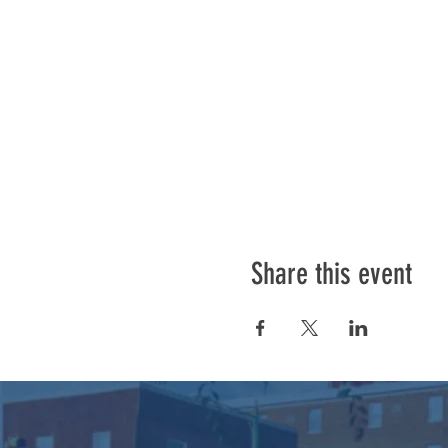
Share this event