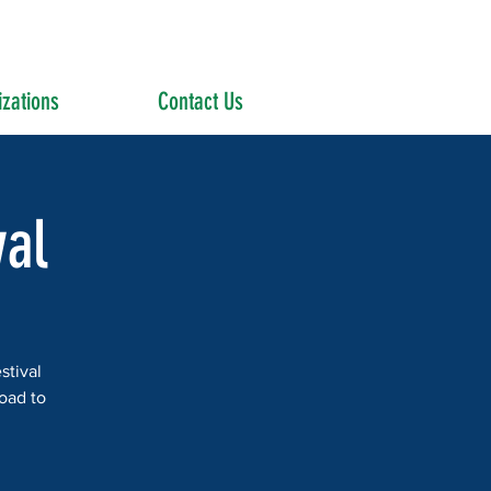
zations
Contact Us
al
stival
road to