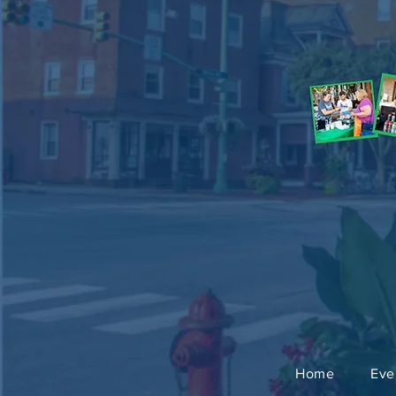
Home
Eve