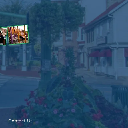
Contact Us