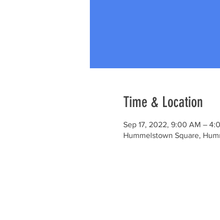
Time & Location
Sep 17, 2022, 9:00 AM – 4:
Hummelstown Square, Humm