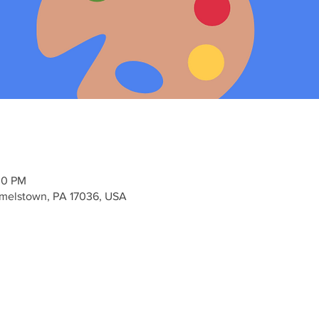
00 PM
elstown, PA 17036, USA