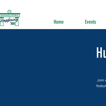
Home
Events
H
Join 
featur