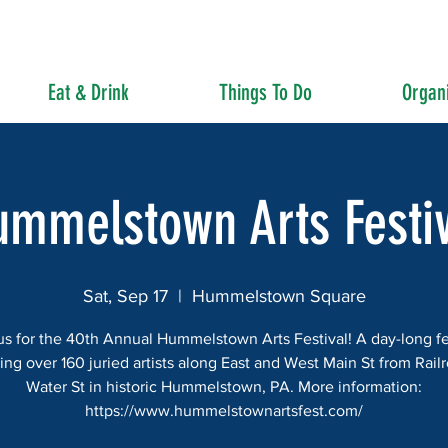
Eat & Drink
Things To Do
Organi
ummelstown Arts Festiv
Sat, Sep 17
  |  
Hummelstown Square
us for the 40th Annual Hummelstown Arts Festival! A day-long fe
ing over 160 juried artists along East and West Main St from Rail
Water St in historic Hummelstown, PA. More information:
https://www.hummelstownartsfest.com/