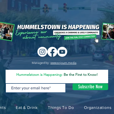
Managed by:
www.sojourn.media
Hummelstown is Happening:
Be the First to Know!
Subscribe Now
nts
Eat & Drink
Things To Do
Organizations