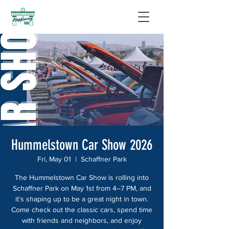
Hummelstown Car Show 2026
Fri, May 01
  |  
Schaffner Park
The Hummelstown Car Show is rolling into
Schaffner Park on May 1st from 4–7 PM, and
it’s shaping up to be a great night in town.
Come check out the classic cars, spend time
with friends and neighbors, and enjoy