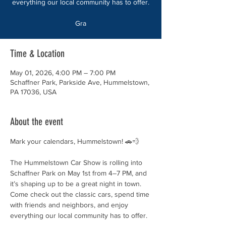
everything our local community has to offer.
Gra
Time & Location
May 01, 2026, 4:00 PM – 7:00 PM
Schaffner Park, Parkside Ave, Hummelstown,
PA 17036, USA
About the event
Mark your calendars, Hummelstown! 🚗💨
The Hummelstown Car Show is rolling into 
Schaffner Park on May 1st from 4–7 PM, and 
it’s shaping up to be a great night in town. 
Come check out the classic cars, spend time 
with friends and neighbors, and enjoy 
everything our local community has to offer.