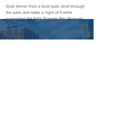
Grab dinner from a local spot, stroll through 
the park, and make a night of it while 
supporting the Kid’s Summer Rec Program.
Rain date: May 3rd from 1–4 PM.
Huge thanks to Crowne Automotive for 
helping make it happen. Mark your 
calendars and we’ll see you there! 
#HummelstownCarShow
#HummelstownIsHappening
#CarShowSeason
#SupportLocalKids
#ShopLocal
#EatLocal
Managed by:
www.sojourn.media
Hummelstown is Happening:
Be the First to Know!
Share this event