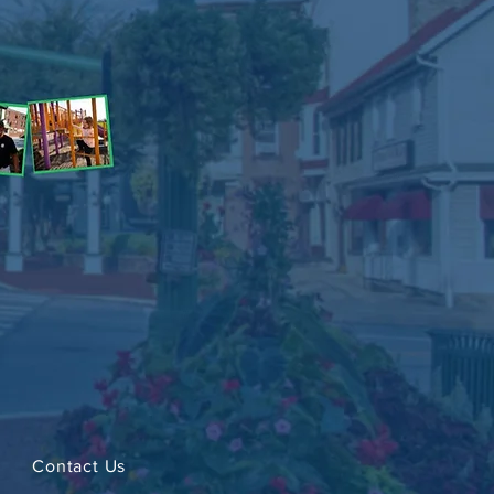
Contact Us