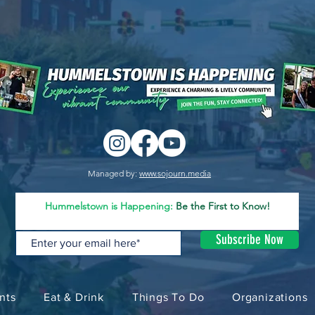
Managed by:
www.sojourn.media
Hummelstown is Happening:
Be the First to Know!
Subscribe Now
nts
Eat & Drink
Things To Do
Organizations