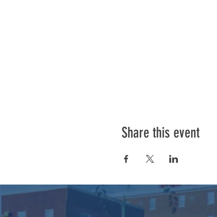
Share this event