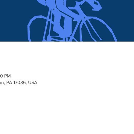
00 PM
n, PA 17036, USA