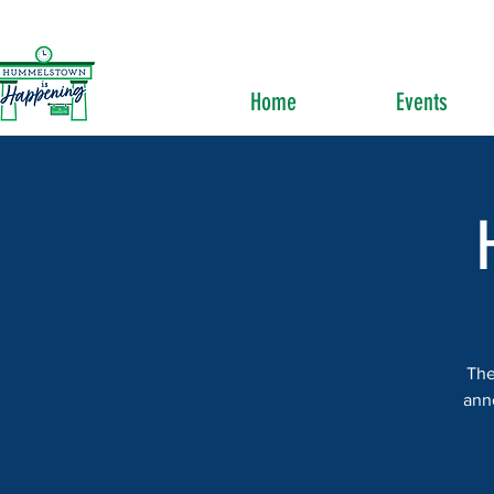
Home
Events
The
ann