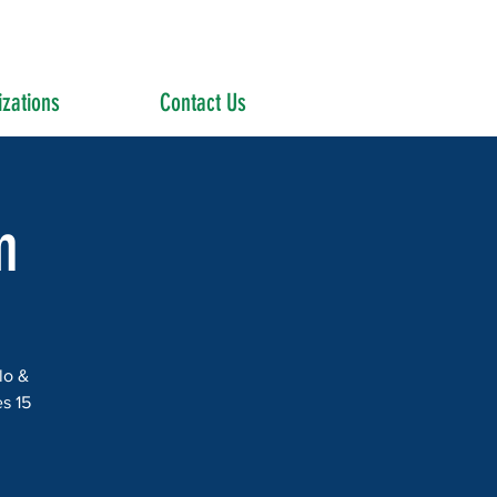
zations
Contact Us
m
lo &
s 15