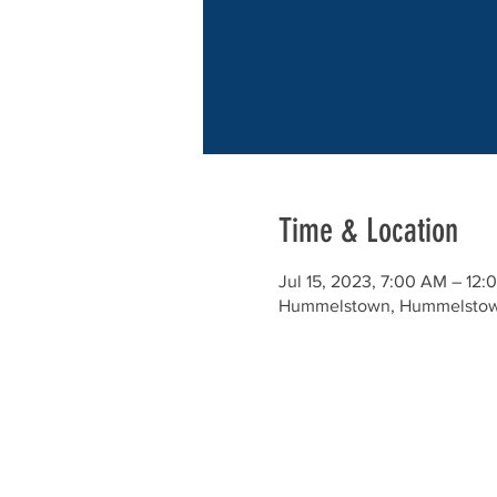
Time & Location
Jul 15, 2023, 7:00 AM – 12:
Hummelstown, Hummelstow