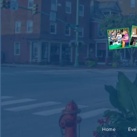
Home
Eve