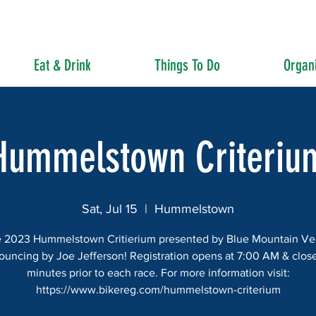
Eat & Drink
Things To Do
Organi
Hummelstown Criteriu
Sat, Jul 15
  |  
Hummelstown
 2023 Hummelstown Critierium presented by Blue Mountain Ve
ouncing by Joe Jefferson! Registration opens at 7:00 AM & close
minutes prior to each race. For more information visit:
https://www.bikereg.com/hummelstown-criterium