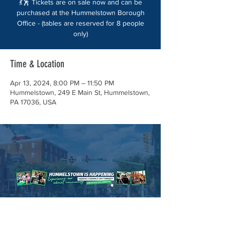
💃🕺 Tickets are on sale now and can be
purchased at the Hummelstown Borough
Office - (tables are reserved for 8 people
only)
Time & Location
Apr 13, 2024, 8:00 PM – 11:50 PM
Hummelstown, 249 E Main St, Hummelstown,
PA 17036, USA
About the event
It's time for our biggest fundraiser of the
year - the Spring BASH for the Hummelstown
Community Foundation! 🎉 Get your tickets
now before they sell out!
💃🕺 Tickets are on sale now and can be
purchased at the Hummelstown Borough
Office - (tables are reserved for 8 people
only) so grab your friends!