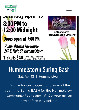
Hummelstown Spring Bash
Sat, Apr 13
  |  
Hummelstown
It's time for our biggest fundraiser of the
year - the Spring BASH for the Hummelstown
Community Foundation! 🎉 Get your tickets
now before they sell out!