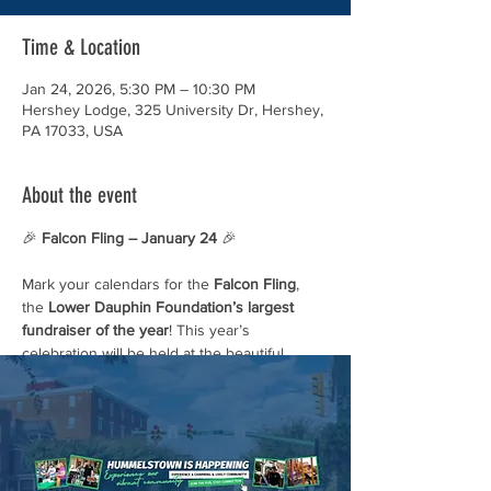
Time & Location
Jan 24, 2026, 5:30 PM – 10:30 PM
Hershey Lodge, 325 University Dr, Hershey,
PA 17033, USA
About the event
🎉 
Falcon Fling – January 24
 🎉
Mark your calendars for the 
Falcon Fling
, 
the 
Lower Dauphin Foundation’s largest 
fundraiser of the year
! This year’s 
celebration will be held at the beautiful 
Hershey Country Club
.
Come enjoy an evening of fun, community, 
and support as we celebrate everything that 
makes LD so special. 💙💛