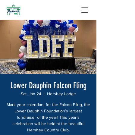
Lower Dauphin Falcon Fling
Sat, Jan 24
  |  
Hershey Lodge
Mark your calendars for the Falcon Fling, the
Lower Dauphin Foundation’s largest
fundraiser of the year! This year’s
celebration will be held at the beautiful
Hershey Country Club.