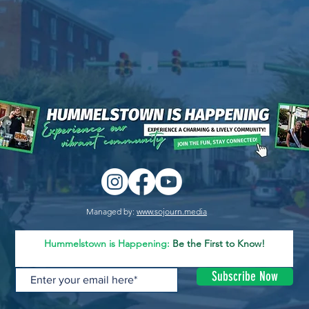
Managed by:
www.sojourn.media
Hummelstown is Happening:
Be the First to Know!
Subscribe Now