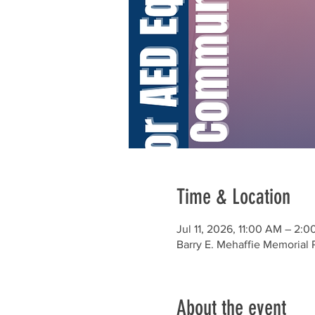
Time & Location
Jul 11, 2026, 11:00 AM – 2:
Barry E. Mehaffie Memorial
About the event