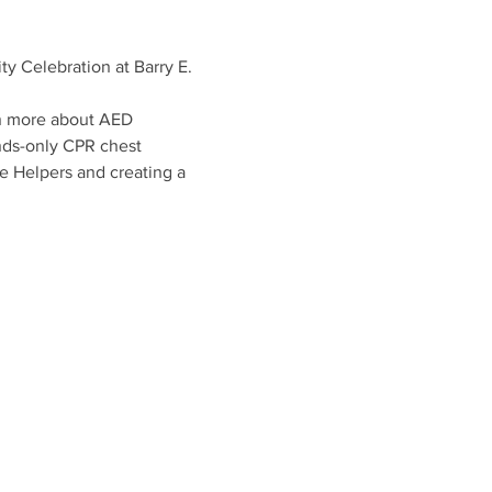
Celebration at Barry E. 
rn more about AED 
nds-only CPR chest 
e Helpers and creating a 