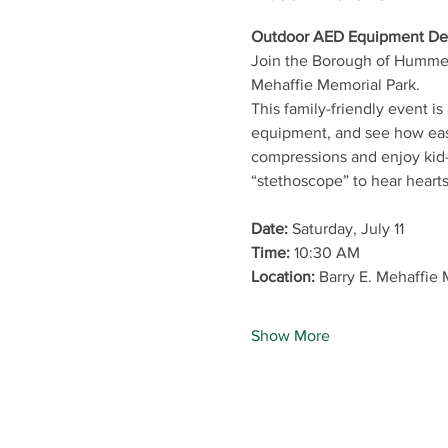
Outdoor AED Equipment Ded
Join the Borough of Hummel
Mehaffie Memorial Park.
This family-friendly event 
equipment, and see how easy
compressions and enjoy kid-f
“stethoscope” to hear hearts
Date:
 Saturday, July 11
Time:
 10:30 AM
Location:
 Barry E. Mehaffie
Show More