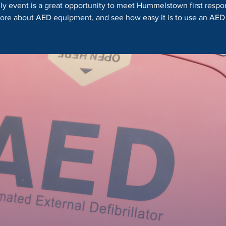
dly event is a great opportunity to meet Hummelstown first respo
ore about AED equipment, and see how easy it is to use an AED