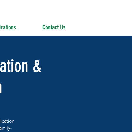
zations
Contact Us
ation &
n
ication
amily-