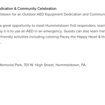
ication & Community Celebration
stown for an Outdoor AED Equipment Dedication and Community 
is a great opportunity to meet Hummelstown first responders, lea
 it is to use an AED in an emergency. Guests can also learn ha
riendly activities including coloring Pacey the Happy Heart & th
.
 Memorial Park, 701 W. High Street, Hummelstown, PA