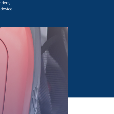
nders,
 device.