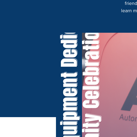
frien
learn m