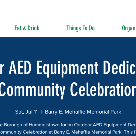
Eat & Drink
Things To Do
Organi
r AED Equipment Dedic
Community Celebratio
Sat, Jul 11
  |  
Barry E. Mehaffie Memorial Park
he Borough of Hummelstown for an Outdoor AED Equipment Ded
ommunity Celebration at Barry E. Mehaffie Memorial Park. This f