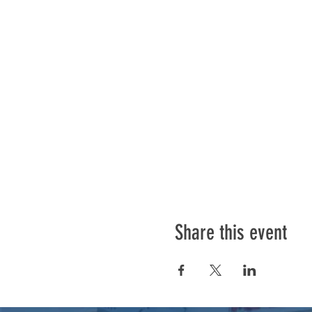
Share this event