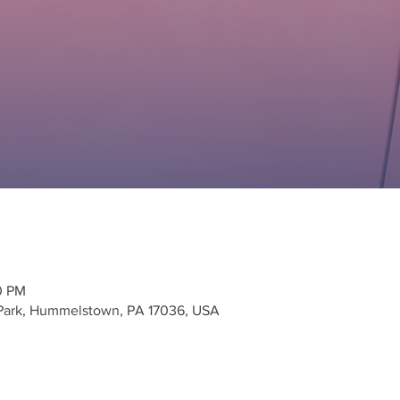
00 PM
 Park, Hummelstown, PA 17036, USA