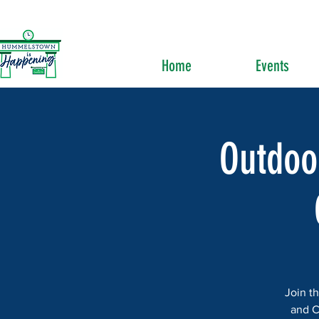
Home
Events
Outdoo
Join t
and C