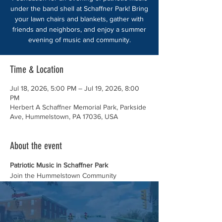
under the band shell at Schaffner Park! Bring
your lawn chairs and blankets, gather with
friends and neighbors, and enjoy a summer
evening of music and community.
Time & Location
Jul 18, 2026, 5:00 PM – Jul 19, 2026, 8:00
PM
Herbert A Schaffner Memorial Park, Parkside
Ave, Hummelstown, PA 17036, USA
About the event
Patriotic Music in Schaffner Park
Join the Hummelstown Community 
Foundation for an evening of patriotic music 
under the band shell at Schaffner Park!
Bring your lawn chairs and blankets, gather 
with friends and neighbors, and enjoy a 