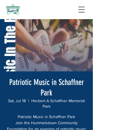
Patriotic Music in Schaffner
Park
Sat, Jul 18
  |  
Herbert A Schaffner Memorial
Park
Patriotic Music in Schaffner Park
Join the Hummelstown Community
Foundation for an evening of patriotic music