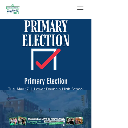
Primary Election
Tue, May 17
  |  
Lower Dauphin High School
Polls are located at Lower Dauphin High
School. For more info about the primary
election, call the Dauphin Co. Bureau of
Elections at 717-780-6360.