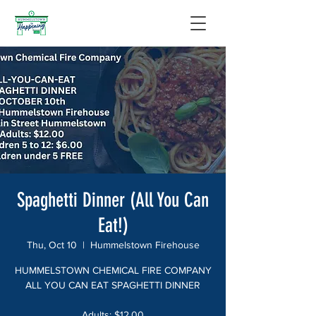
Spaghetti Dinner (All You Can
Eat!)
Thu, Oct 10
  |  
Hummelstown Firehouse
HUMMELSTOWN CHEMICAL FIRE COMPANY
ALL YOU CAN EAT SPAGHETTI DINNER
Adults: $12.00