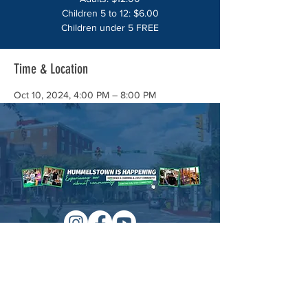
Children 5 to 12: $6.00
Children under 5 FREE
Time & Location
Oct 10, 2024, 4:00 PM – 8:00 PM
Hummelstown Firehouse, 249 E Main St,
Hummelstown, PA 17036, USA
About the event
HUMMELSTOWN CHEMICAL FIRE 
COMPANY ALL YOU CAN EAT SPAGHETTI 
DINNER
Adults: $12.00 
Children 5 to 12: $6.00 
Children under 5 FREE
Managed by:
www.sojourn.media