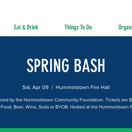
Eat & Drink
Things To Do
Organi
SPRING BASH
Sat, Apr 09
  |  
Hummelstown Fire Hall
red by the Hummelstown Community Foundation. Tickets are 
 Food, Beer, Wine, Soda or BYOB. Hosted at the Hummelstown Fi