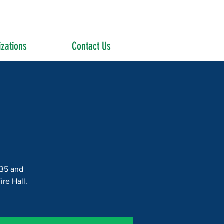
zations
Contact Us
$35 and
re Hall.