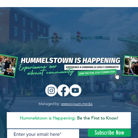
Managed by:
www.sojourn.media
Hummelstown is Happening:
Be the First to Know!
Subscribe Now