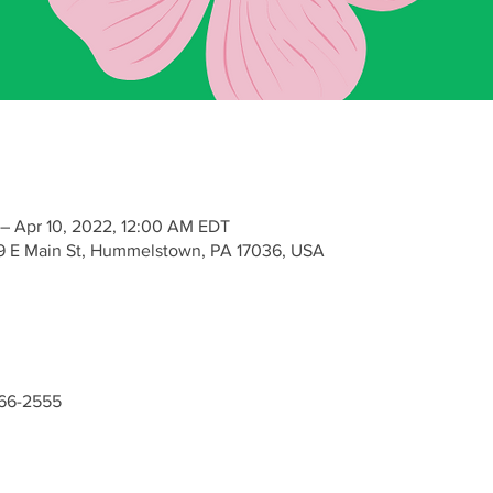
– Apr 10, 2022, 12:00 AM EDT
9 E Main St, Hummelstown, PA 17036, USA
-566-2555