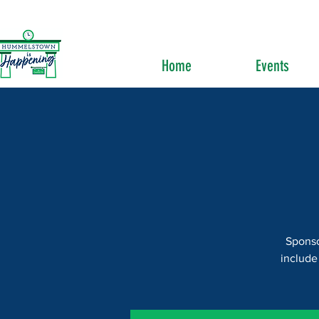
Home
Events
Sponso
include