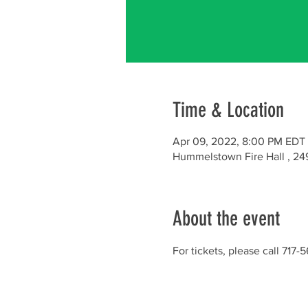
Time & Location
Apr 09, 2022, 8:00 PM EDT 
Hummelstown Fire Hall , 24
About the event
For tickets, please call 717