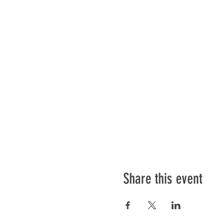
Share this event