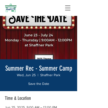
Summer Rec - Summer Camp
Wed, Jun 25
  |  
Shaffner Park
Save the Date
Time & Location
Jun 25, 2025, 9:00 AM – 12:00 PM