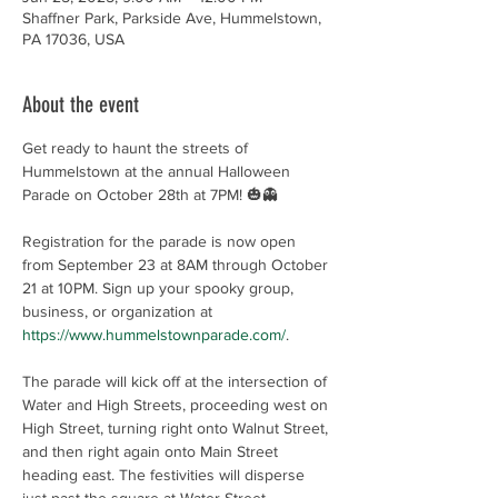
Shaffner Park, Parkside Ave, Hummelstown,
PA 17036, USA
About the event
Get ready to haunt the streets of 
Hummelstown at the annual Halloween 
Parade on October 28th at 7PM! 🎃👻
Registration for the parade is now open 
from September 23 at 8AM through October 
21 at 10PM. Sign up your spooky group, 
business, or organization at 
https://www.hummelstownparade.com/
.
The parade will kick off at the intersection of 
Water and High Streets, proceeding west on 
High Street, turning right onto Walnut Street, 
and then right again onto Main Street 
heading east. The festivities will disperse 