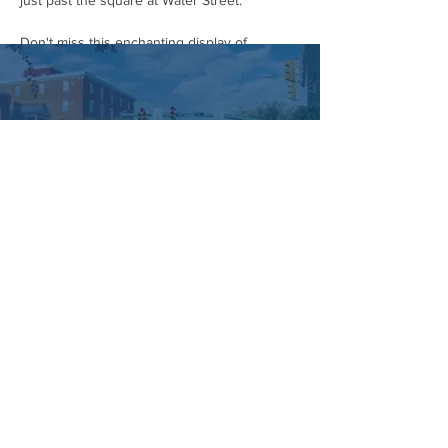
just past the square at Water Street.
Don't miss this enchanting display of 
community spirit and Halloween cheer! Grab 
your costumes and head to downtown 
Hummelstown on October 28th.
#HummelstownHalloweenParade
#CommunityParade
#HalloweenCostumes
#DowntownHummelstown
#SupportLocal
#FamilyFriendly
#FallFestivities
#HalloweenSpirit
#HummelstownEvents
#HummelstownIsHappening
Managed by:
www.sojourn.media
Hummelstown is Happening:
Be the First to Know!
Share this event
Subscribe Now