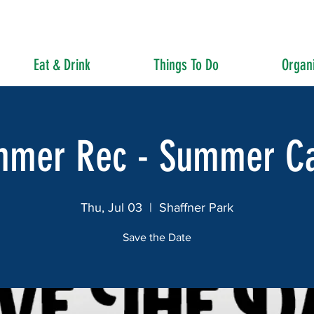
Eat & Drink
Things To Do
Organi
mmer Rec - Summer C
Thu, Jul 03
  |  
Shaffner Park
Save the Date