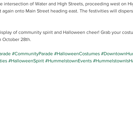
the intersection of Water and High Streets, proceeding west on Hig
 again onto Main Street heading east. The festivities will dispers
display of community spirit and Halloween cheer! Grab your cost
October 28th.
arade
#CommunityParade
#HalloweenCostumes
#DowntownHu
ties
#HalloweenSpirit
#HummelstownEvents
#HummelstownIsH