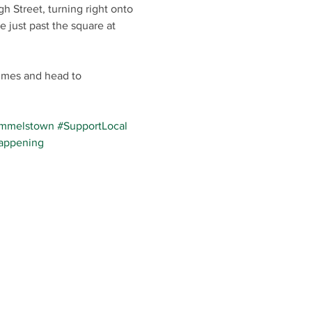
h Street, turning right onto 
e just past the square at 
umes and head to 
mmelstown
#SupportLocal
appening