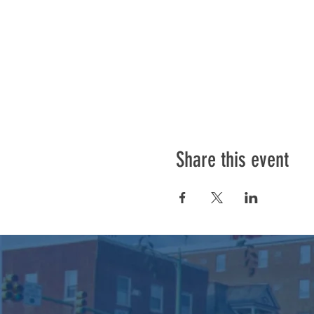
Share this event