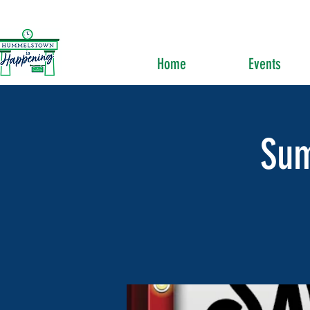
Home
Events
Su