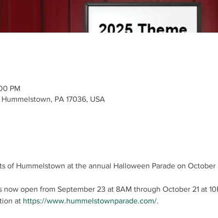
:00 PM
e, Hummelstown, PA 17036, USA
ets of Hummelstown at the annual Halloween Parade on October 
 is now open from September 23 at 8AM through October 21 at 10
ion at 
https://www.hummelstownparade.com/
.