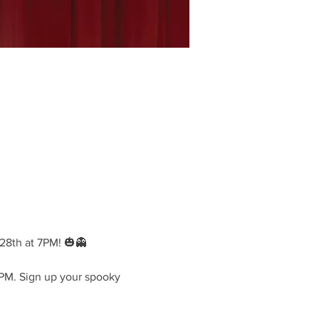
28th at 7PM! 🎃👻
PM. Sign up your spooky 