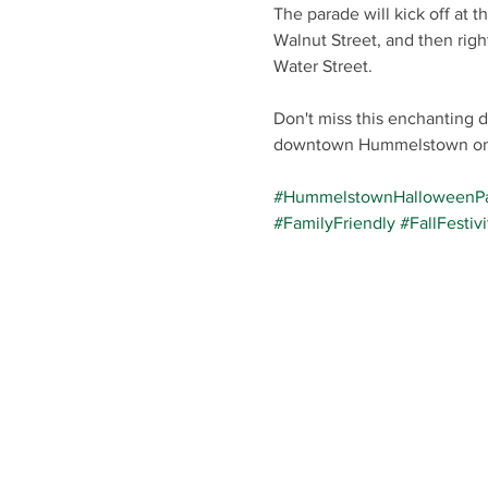
The parade will kick off at 
Walnut Street, and then right
Water Street.
Don't miss this enchanting 
downtown Hummelstown on 
#HummelstownHalloweenP
#FamilyFriendly
#FallFestivi