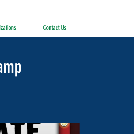
zations
Contact Us
amp