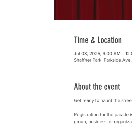
Time & Location
Jul 03, 2025, 9:00 AM – 12
Shaffner Park, Parkside Av
About the event
Get ready to haunt the stre
Registration for the parade
group, business, or organizat