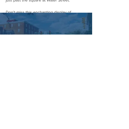
just past the square at Water Street.
Don't miss this enchanting display of 
community spirit and Halloween cheer! Grab 
your costumes and head to downtown 
Hummelstown on October 28th.
#HummelstownHalloweenParade
#CommunityParade
#HalloweenCostumes
#DowntownHummelstown
#SupportLocal
#FamilyFriendly
#FallFestivities
#HalloweenSpirit
#HummelstownEvents
#HummelstownIsHappening
Managed by:
www.sojourn.media
Hummelstown is Happening:
Be the First to Know!
Share this event
Subscribe Now