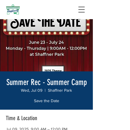
Summer Rec - Summer Camp
Wed, Jul 09
  |  
Shaffner Park
Save the Date
Time & Location
Jul 09, 2025, 9:00 AM – 12:00 PM