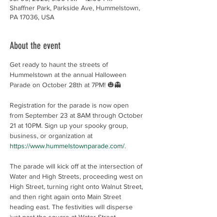
Shaffner Park, Parkside Ave, Hummelstown,
PA 17036, USA
About the event
Get ready to haunt the streets of 
Hummelstown at the annual Halloween 
Parade on October 28th at 7PM! 🎃👻
Registration for the parade is now open 
from September 23 at 8AM through October 
21 at 10PM. Sign up your spooky group, 
business, or organization at 
https://www.hummelstownparade.com/
.
The parade will kick off at the intersection of 
Water and High Streets, proceeding west on 
High Street, turning right onto Walnut Street, 
and then right again onto Main Street 
heading east. The festivities will disperse 