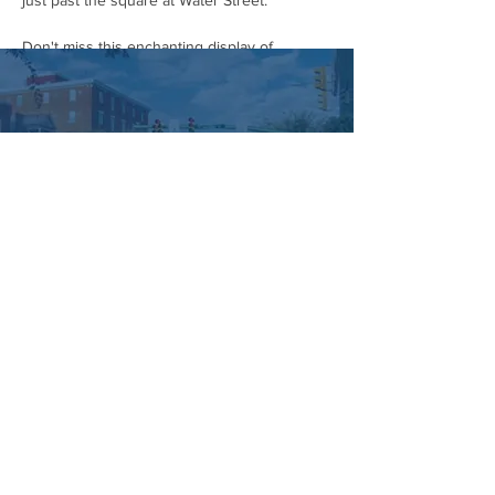
just past the square at Water Street.
Don't miss this enchanting display of 
community spirit and Halloween cheer! Grab 
your costumes and head to downtown 
Hummelstown on October 28th.
#HummelstownHalloweenParade
#CommunityParade
#HalloweenCostumes
#DowntownHummelstown
#SupportLocal
#FamilyFriendly
#FallFestivities
#HalloweenSpirit
#HummelstownEvents
#HummelstownIsHappening
Managed by:
www.sojourn.media
Hummelstown is Happening:
Be the First to Know!
Share this event
Subscribe Now