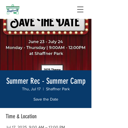
Summer Rec - Summer Camp
Thu, Jul 17
  |  
Shaffner Park
Save the Date
Time & Location
Jul 17, 2025, 9:00 AM – 12:00 PM