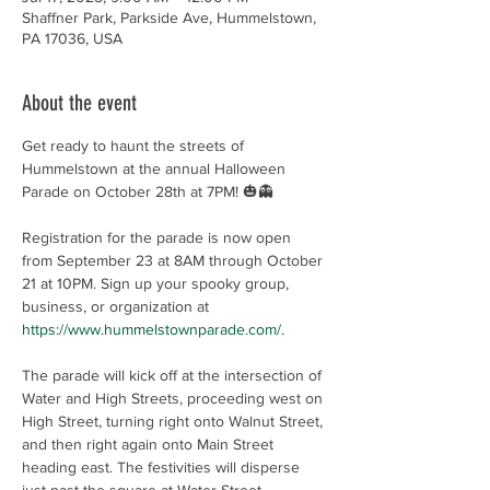
Shaffner Park, Parkside Ave, Hummelstown,
PA 17036, USA
About the event
Get ready to haunt the streets of 
Hummelstown at the annual Halloween 
Parade on October 28th at 7PM! 🎃👻
Registration for the parade is now open 
from September 23 at 8AM through October 
21 at 10PM. Sign up your spooky group, 
business, or organization at 
https://www.hummelstownparade.com/
.
The parade will kick off at the intersection of 
Water and High Streets, proceeding west on 
High Street, turning right onto Walnut Street, 
and then right again onto Main Street 
heading east. The festivities will disperse 