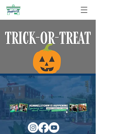
Trick-or-Treat Night
Mon, Oct 31
  |  
Hummelstown
Please be safe and have fun!
Time & Location
Oct 31, 2022, 6:00 PM – 8:00 PM