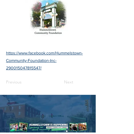
https://www.facebook.com/Hummelstown-
Community-Foundation-Inc-
290015047815547/
Previous
Next