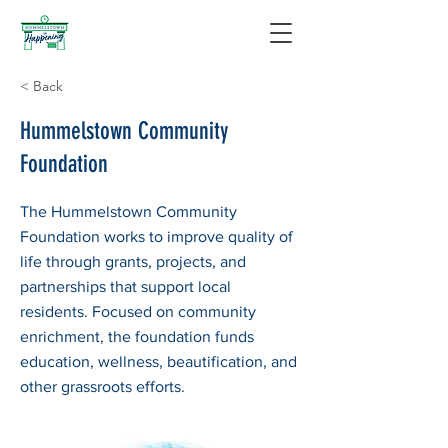
< Back
Hummelstown Community
Foundation
The Hummelstown Community
Foundation works to improve quality of
life through grants, projects, and
partnerships that support local
residents. Focused on community
enrichment, the foundation funds
education, wellness, beautification, and
other grassroots efforts.