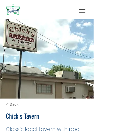
< Back
Chick's Tavern
Classic local tavern with pool,