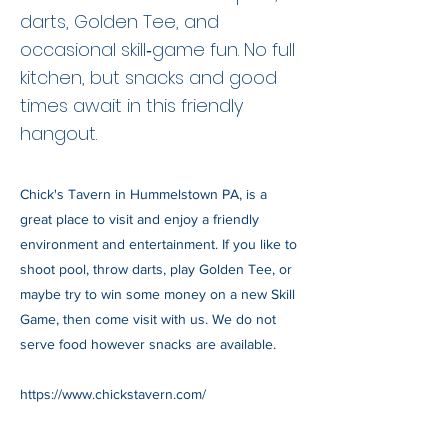
darts, Golden Tee, and
occasional skill‑game fun. No full
kitchen, but snacks and good
times await in this friendly
hangout.
Chick's Tavern in Hummelstown PA, is a
great place to visit and enjoy a friendly
environment and entertainment. If you like to
shoot pool, throw darts, play Golden Tee, or
maybe try to win some money on a new Skill
Game, then come visit with us. We do not
serve food however snacks are available.
https://www.chickstavern.com/