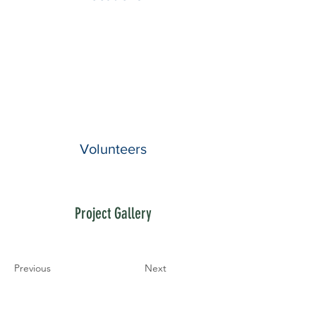
Volunteers
Project Gallery
Previous
Next