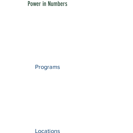
Power in Numbers
Programs
Locations