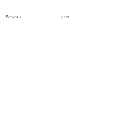
Previous
Next