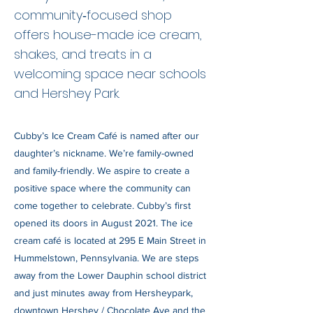
community‑focused shop
offers house-made ice cream,
shakes, and treats in a
welcoming space near schools
and Hershey Park.
Cubby’s Ice Cream Café is named after our
daughter’s nickname. We’re family-owned
and family-friendly. We aspire to create a
positive space where the community can
come together to celebrate. Cubby’s first
opened its doors in August 2021. The ice
cream café is located at 295 E Main Street in
Hummelstown, Pennsylvania. We are steps
away from the Lower Dauphin school district
and just minutes away from Hersheypark,
downtown Hershey / Chocolate Ave and the