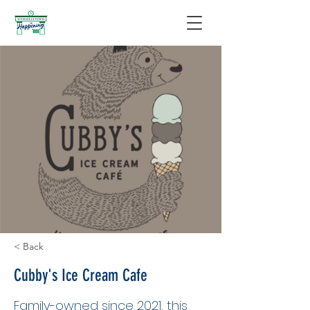
< Back
Cubby's Ice Cream Cafe
Family-owned since 2021, this