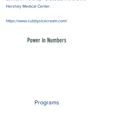
Hershey Medical Center.
https://www.cubbysicecream.com/
Power in Numbers
Programs