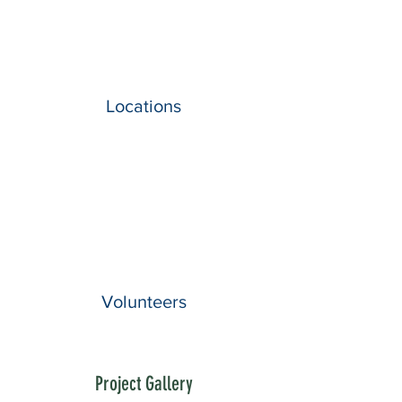
Locations
Volunteers
Project Gallery