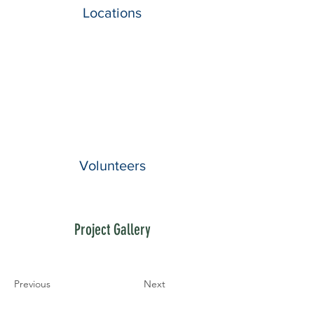
Locations
Volunteers
Project Gallery
Previous
Next