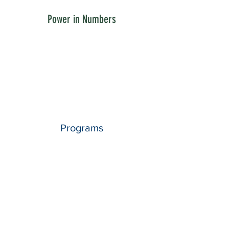
Power in Numbers
Programs