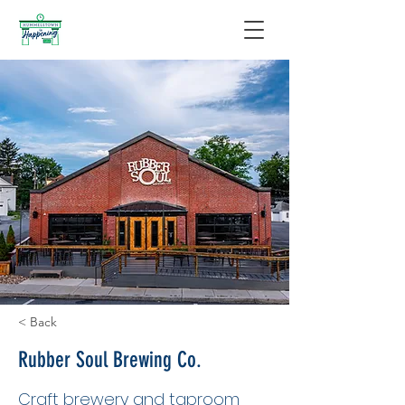
< Back
Rubber Soul Brewing Co.
Craft brewery and taproom