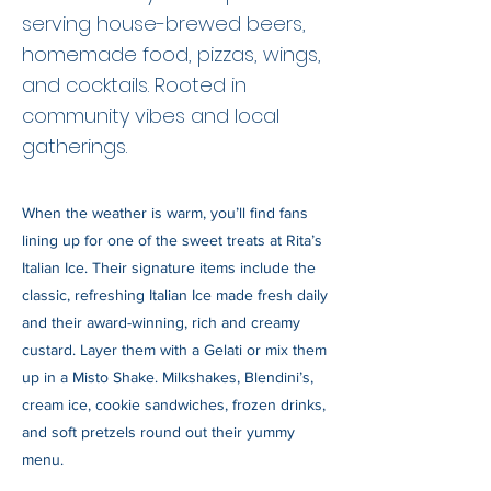
serving house-brewed beers,
homemade food, pizzas, wings,
and cocktails. Rooted in
community vibes and local
gatherings.
When the weather is warm, you’ll find fans
lining up for one of the sweet treats at Rita’s
Italian Ice. Their signature items include the
classic, refreshing Italian Ice made fresh daily
and their award-winning, rich and creamy
custard. Layer them with a Gelati or mix them
up in a Misto Shake. Milkshakes, Blendini’s,
cream ice, cookie sandwiches, frozen drinks,
and soft pretzels round out their yummy
menu.