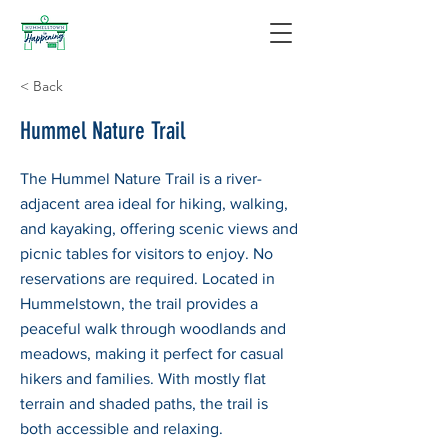
< Back
Hummel Nature Trail
The Hummel Nature Trail is a river-
adjacent area ideal for hiking, walking,
and kayaking, offering scenic views and
picnic tables for visitors to enjoy. No
reservations are required. Located in
Hummelstown, the trail provides a
peaceful walk through woodlands and
meadows, making it perfect for casual
hikers and families. With mostly flat
terrain and shaded paths, the trail is
both accessible and relaxing.