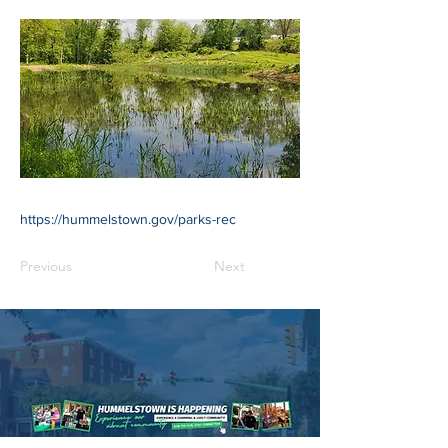
https://hummelstown.gov/parks-rec
Previous
Next