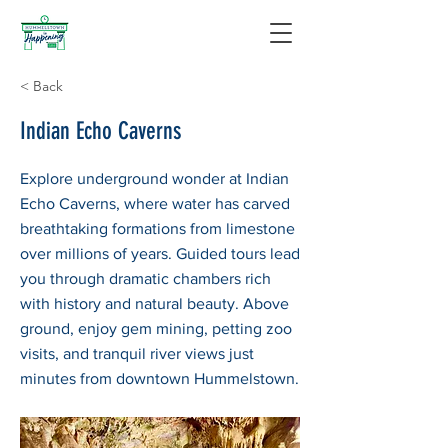
< Back
Indian Echo Caverns
Explore underground wonder at Indian
Echo Caverns, where water has carved
breathtaking formations from limestone
over millions of years. Guided tours lead
you through dramatic chambers rich
with history and natural beauty. Above
ground, enjoy gem mining, petting zoo
visits, and tranquil river views just
minutes from downtown Hummelstown.