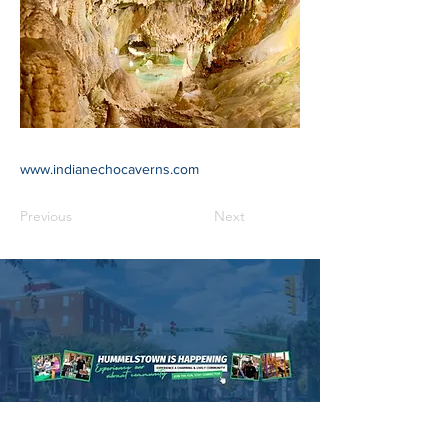
www.indianechocaverns.com
Previous
Next