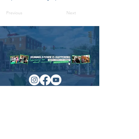
Previous
Next
Managed by:
www.sojourn.media
Hummelstown is Happening:
Be the First to Know!