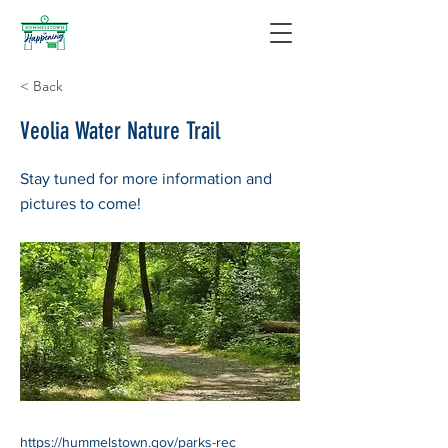
< Back
Veolia Water Nature Trail
Stay tuned for more information and
pictures to come!
https://hummelstown.gov/parks-rec