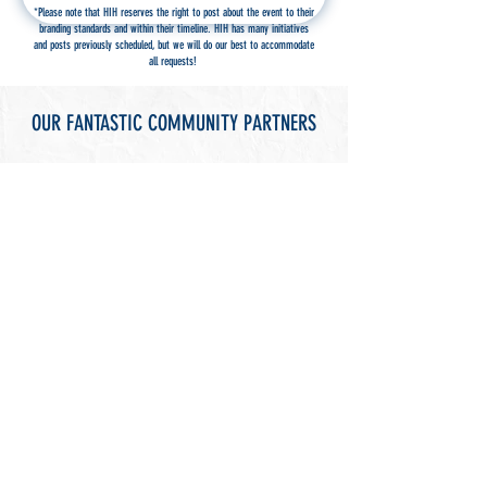
*Please note that HIH reserves the right to post about the event to their
branding standards and within their timeline. HIH has many initiatives
and posts previously scheduled, but we will do our best to accommodate
all requests!
OUR FANTASTIC COMMUNITY PARTNERS
THINGS TO DO
SEE OUR EVENTS ON FACEBOOK