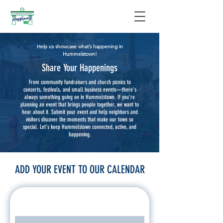
Help us showcase what’s happening in
Hummelstown!
Share Your Happenings
From community fundraisers and church picnics to
concerts, festivals, and small business events—there’s
always something going on in Hummelstown. If you're
planning an event that brings people together, we want to
hear about it. Submit your event and help neighbors and
visitors discover the moments that make our town so
special. Let’s keep Hummelstown connected, active, and
happening.
ADD YOUR EVENT TO OUR CALENDAR