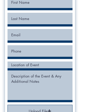
Upload File