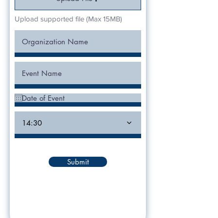
Upload supported file (Max 15MB)
14:30
Submit