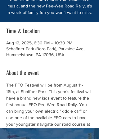
music, and the new Pee-Wee Road Rally, it’s
a week of family fun you won’t want to miss.
Time & Location
Aug 12, 2025, 6:30 PM – 10:30 PM
Schaffner Park (Boro Park), Parkside Ave,
Hummelstown, PA 17036, USA
About the event
The FFO Festival will be from August 11- 
16th, at Shaffner Park. This year's festival will 
have a brand new kids event to feature the 
first annual FFO Pee Wee Road Rally. You 
can bring your own electric “kiddie car” or 
use one of the available FFO cars to have 
your youngster navigate our road course at 
Schaffner Park during this year’s FFO 
Festival!!