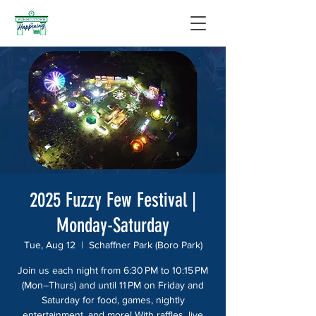
2025 Fuzzy Few Festival |
Monday-Saturday
Tue, Aug 12
  |  
Schaffner Park (Boro Park)
Join us each night from 6:30 PM to 10:15 PM
(Mon–Thurs) and until 11 PM on Friday and
Saturday for food, games, nightly
entertainment, and more! With raffles, live