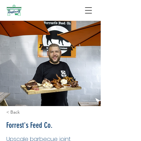
< Back
Forrest's Feed Co.
Upscale barbecue joint