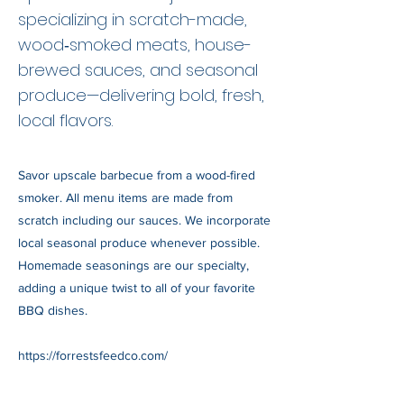
specializing in scratch-made,
wood‑smoked meats, house-
brewed sauces, and seasonal
produce—delivering bold, fresh,
local flavors.
Savor upscale barbecue from a wood-fired
smoker. All menu items are made from
scratch including our sauces. We incorporate
local seasonal produce whenever possible.
Homemade seasonings are our specialty,
adding a unique twist to all of your favorite
BBQ dishes.
https://forrestsfeedco.com/