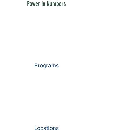
Power in Numbers
Programs
Locations