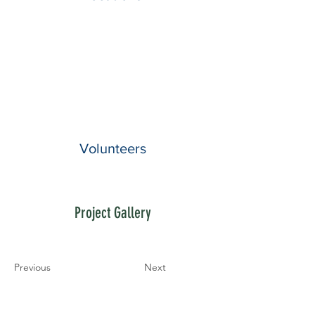
Volunteers
Project Gallery
Previous
Next